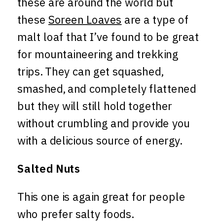
these are around the world but
these
Soreen Loaves
are a type of
malt loaf that I’ve found to be great
for mountaineering and trekking
trips. They can get squashed,
smashed, and completely flattened
but they will still hold together
without crumbling and provide you
with a delicious source of energy.
Salted Nuts
This one is again great for people
who prefer salty foods.