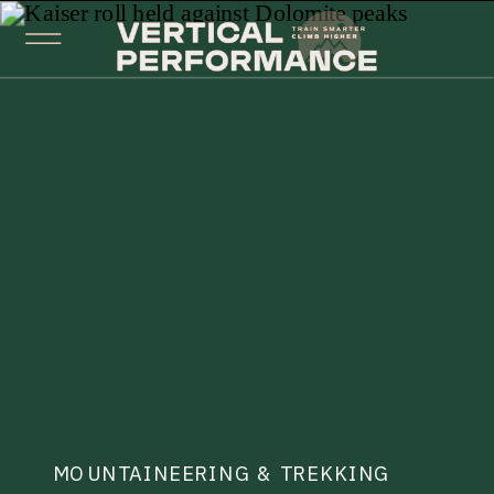
MOUNTAINEERING & TREKKING