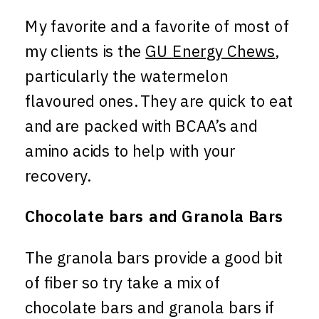
My favorite and a favorite of most of
my clients is the
GU Energy Chews
,
particularly the watermelon
flavoured ones. They are quick to eat
and are packed with BCAA’s and
amino acids to help with your
recovery.
Chocolate bars and Granola Bars
The granola bars provide a good bit
of fiber so try take a mix of
chocolate bars and granola bars if