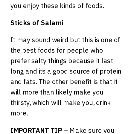
you enjoy these kinds of foods.
Sticks of Salami
It may sound weird but this is one of
the best foods for people who
prefer salty things because it last
long and its a good source of protein
and fats. The other benefit is that it
will more than likely make you
thirsty, which will make you, drink
more.
IMPORTANT TIP
– Make sure you