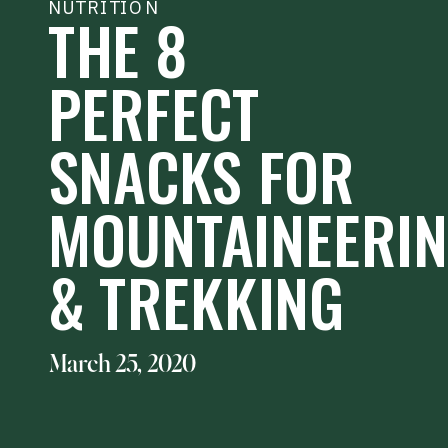
NUTRITION
THE 8
PERFECT
SNACKS FOR
MOUNTAINEERI
& TREKKING
March 25, 2020