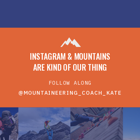
INSTAGRAM & MOUNTAINS
ARE KIND OF OUR THING
FOLLOW ALONG
@MOUNTAINEERING_COACH_KATE