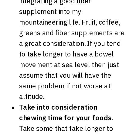
integrating a good fiber
supplement into my
mountaineering life. Fruit, coffee,
greens and fiber supplements are
a great consideration. If you tend
to take longer to have a bowel
movement at sea level then just
assume that you will have the
same problem if not worse at
altitude.
Take into consideration
chewing time for your foods
.
Take some that take longer to