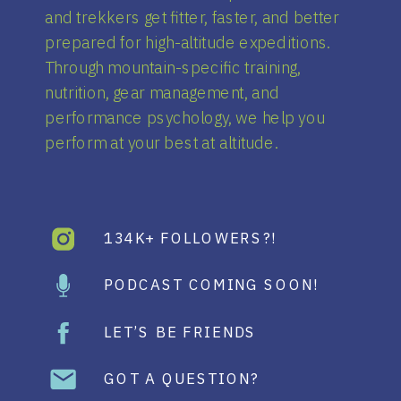
and trekkers get fitter, faster, and better
prepared for high-altitude expeditions.
Through mountain-specific training,
nutrition, gear management, and
performance psychology, we help you
perform at your best at altitude.
134K+ FOLLOWERS?!
PODCAST COMING SOON!
LET’S BE FRIENDS
GOT A QUESTION?