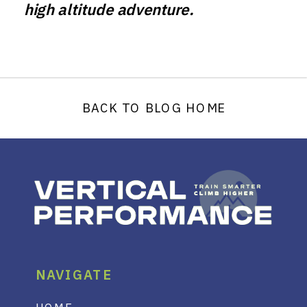
high altitude adventure.
BACK TO BLOG HOME
NAVIGATE