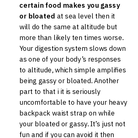
certain food makes you gassy
or bloated
at sea level then it
will do the same at altitude but
more than likely ten times worse.
Your digestion system slows down
as one of your body’s responses
to altitude, which simple amplifies
being gassy or bloated. Another
part to that i it is seriously
uncomfortable to have your heavy
backpack waist strap on while
your bloated or gassy. It’s just not
fun and if you can avoid it then