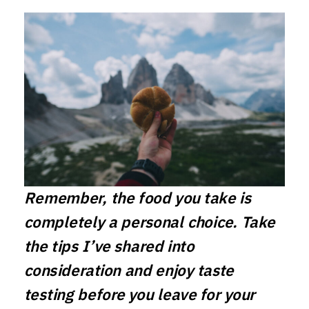
Remember, the food you take is
completely a personal choice. Take
the tips I’ve shared into
consideration and enjoy taste
testing before you leave for your