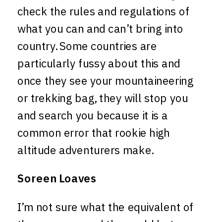
check the rules and regulations of
what you can and can’t bring into
country. Some countries are
particularly fussy about this and
once they see your mountaineering
or trekking bag, they will stop you
and search you because it is a
common error that rookie high
altitude adventurers make.
Soreen Loaves
I’m not sure what the equivalent of