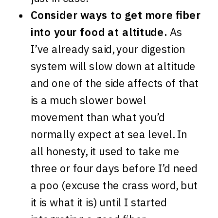
Consider ways to get more fiber
into your food at altitude.
As
I’ve already said, your digestion
system will slow down at altitude
and one of the side affects of that
is a much slower bowel
movement than what you’d
normally expect at sea level. In
all honesty, it used to take me
three or four days before I’d need
a poo (excuse the crass word, but
it is what it is) until I started