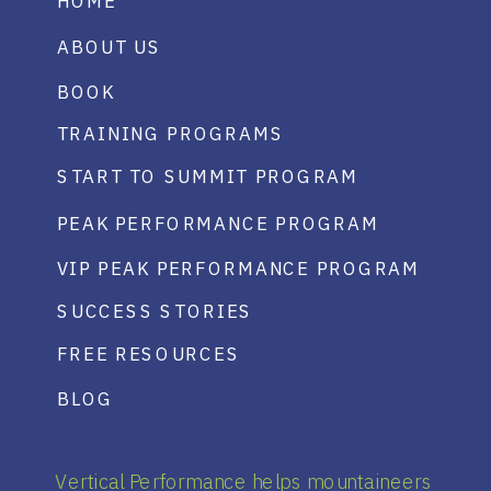
HOME
ABOUT US
BOOK
TRAINING PROGRAMS
START TO SUMMIT PROGRAM
PEAK PERFORMANCE PROGRAM
VIP PEAK PERFORMANCE PROGRAM
SUCCESS STORIES
FREE RESOURCES
BLOG
Vertical Performance helps mountaineers