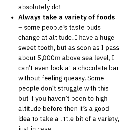
absolutely do!
Always take a variety of foods
– some people’s taste buds
change at altitude. I have a huge
sweet tooth, but as soon as I pass
about 5,000m above sea level, I
can’t even look at a chocolate bar
without feeling queasy. Some
people don’t struggle with this
but if you haven’t been to high
altitude before then it’s a good
idea to take a little bit of a variety,
just in case.