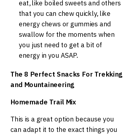
eat, like boiled sweets and others
that you can chew quickly, like
energy chews or gummies and
swallow for the moments when
you just need to get a bit of
energy in you ASAP.
The 8 Perfect Snacks For Trekking
and Mountaineering
Homemade Trail Mix
This is a great option because you
can adapt it to the exact things you