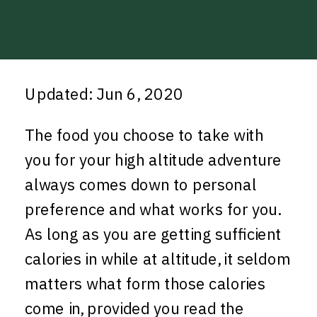
Updated: Jun 6, 2020
The food you choose to take with
you for your high altitude adventure
always comes down to personal
preference and what works for you.
As long as you are getting sufficient
calories in while at altitude, it seldom
matters what form those calories
come in, provided you read the