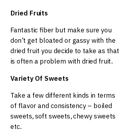
Dried Fruits
Fantastic fiber but make sure you
don’t get bloated or gassy with the
dried fruit you decide to take as that
is often a problem with dried fruit.
Variety Of Sweets
Take a few different kinds in terms
of flavor and consistency – boiled
sweets, soft sweets, chewy sweets
etc.