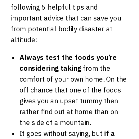
following 5 helpful tips and
important advice that can save you
from potential bodily disaster at
altitude:
Always test the foods you’re
considering taking
from the
comfort of your own home. On the
off chance that one of the foods
gives you an upset tummy then
rather find out at home than on
the side of a mountain.
It goes without saying, but
if a