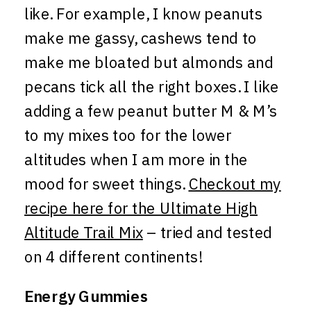
like. For example, I know peanuts
make me gassy, cashews tend to
make me bloated but almonds and
pecans tick all the right boxes. I like
adding a few peanut butter M & M’s
to my mixes too for the lower
altitudes when I am more in the
mood for sweet things.
Checkout my
recipe here for the Ultimate High
Altitude Trail Mix
– tried and tested
on 4 different continents!
Energy Gummies