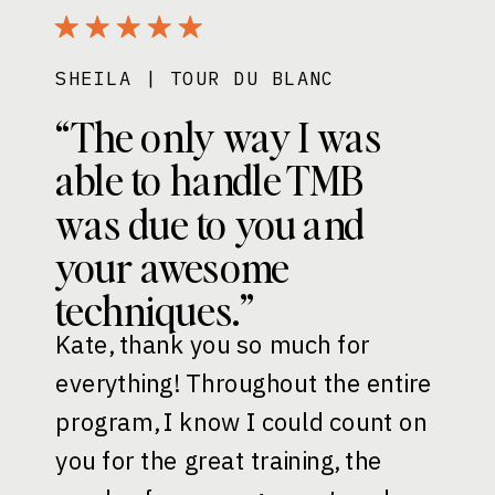
SHEILA | TOUR DU BLANC
“The only way I was
able to handle TMB
was due to you and
your awesome
techniques.”
Kate, thank you so much for
everything! Throughout the entire
program, I know I could count on
you for the great training, the