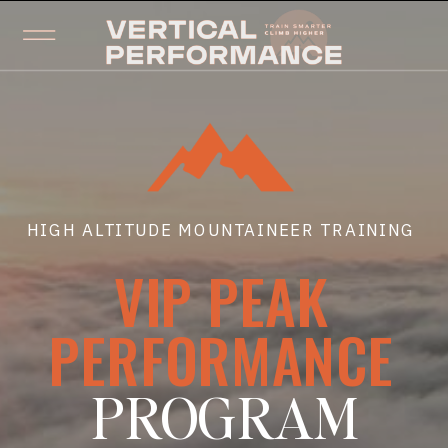
HIGH ALTITUDE MOUNTAINEER TRAINING
VIP PEAK
PERFORMANCE
PROGRAM