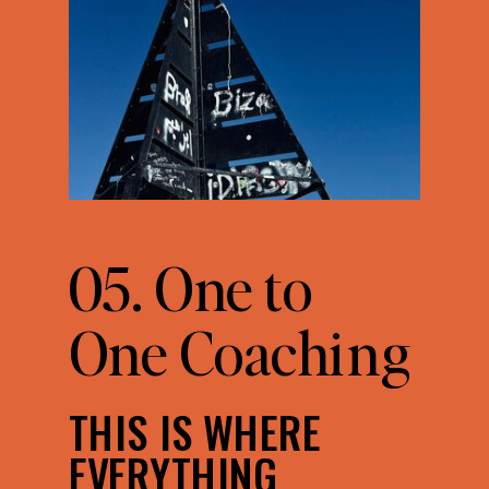
05. One to
One Coaching
THIS IS WHERE
EVERYTHING