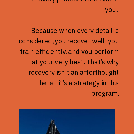
you.
Because when every detail is
considered, you recover well, you
train efficiently, and you perform
at your very best. That’s why
recovery isn’t an afterthought
here—it’s a strategy in this
program.