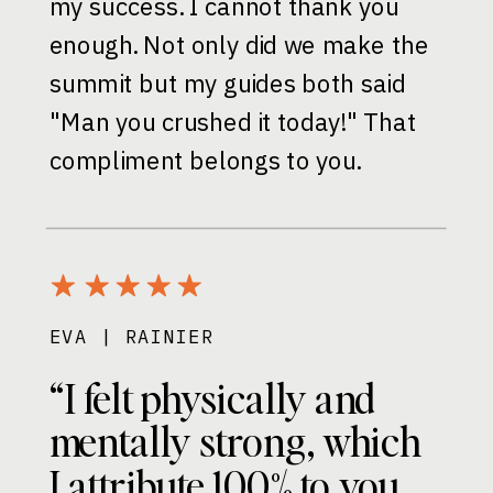
my success. I cannot thank you
enough. Not only did we make the
summit but my guides both said
"Man you crushed it today!" That
compliment belongs to you.
EVA | RAINIER
“I felt physically and
mentally strong, which
I attribute 100% to you