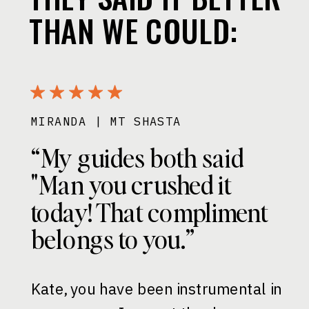
THAN WE COULD:
MIRANDA | MT SHASTA
“My guides both said
"Man you crushed it
today! That compliment
belongs to you.”
Kate, you have been instrumental in