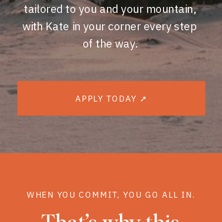
tailored to you and your mountain,
with Kate in your corner every step
of the way.
APPLY TODAY ➚
WHEN YOU COMMIT, YOU GO ALL IN.