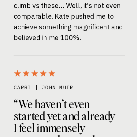
climb vs these… Well, it's not even
comparable. Kate pushed me to
achieve something magnificent and
believed in me 100%.
CARRI | JOHN MUIR
“We haven’t even
started yet and already
I feel immensely