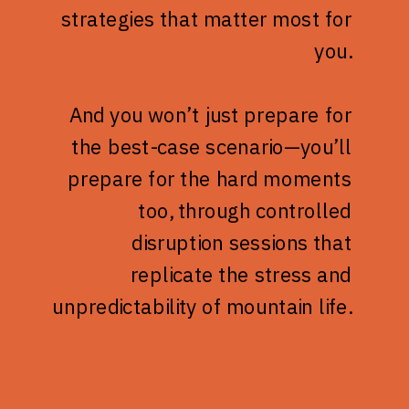
strategies that matter most for
you.
And you won’t just prepare for
the best-case scenario—you’ll
prepare for the hard moments
too, through controlled
disruption sessions that
replicate the stress and
unpredictability of mountain life.