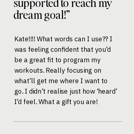
supported to reach my
dream goal!”
Kate!!!! What words can I use?? I
was feeling confident that you’d
be a great fit to program my
workouts. Really focusing on
what’ll get me where I want to
go. I didn’t realise just how ‘heard’
I’d feel. What a gift you are!