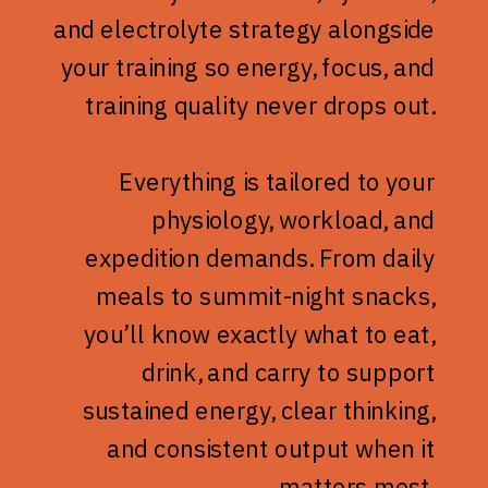
and electrolyte strategy alongside
your training so energy, focus, and
training quality never drops out.
Everything is tailored to your
physiology, workload, and
expedition demands. From daily
meals to summit-night snacks,
you’ll know exactly what to eat,
drink, and carry to support
sustained energy, clear thinking,
and consistent output when it
matters most.