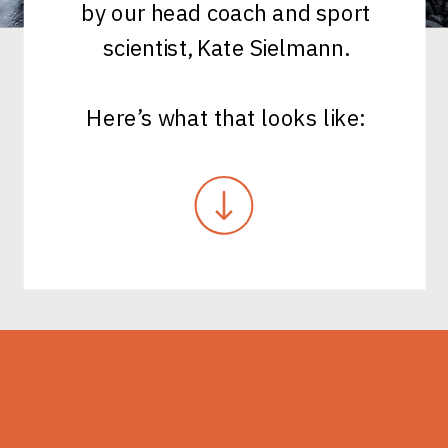
by our head coach and sport
scientist, Kate Sielmann.
Here’s what that looks like: