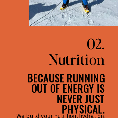
02.
Nutrition
BECAUSE RUNNING
OUT OF ENERGY IS
NEVER JUST
PHYSICAL.
We build your nutrition, hydration,