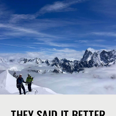
THEY SAID IT BETTER