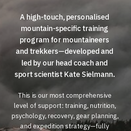
A high-touch, personalised
mountain-specific training
program for mountaineers
and trekkers—developed and
led by our head coach and
sport scientist Kate Sielmann.
This is our most comprehensive
level of support: training, nutrition,
psychology, recovery, gear planning,
and expedition strategy—fully