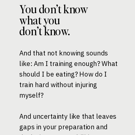
You don’t know
what you
don’t know.
And that not knowing sounds
like: Am I training enough? What
should I be eating? How do I
train hard without injuring
myself?
And uncertainty like that leaves
gaps in your preparation and