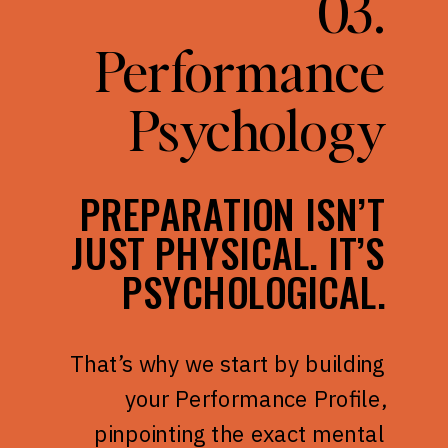
03.
Performance
Psychology
PREPARATION ISN’T
JUST PHYSICAL. IT’S
PSYCHOLOGICAL.
That’s why we start by building
your Performance Profile,
pinpointing the exact mental