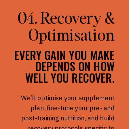
04. Recovery &
Optimisation
EVERY GAIN YOU MAKE
DEPENDS ON HOW
WELL YOU RECOVER.
We’ll optimise your supplement
plan, fine-tune your pre- and
post-training nutrition, and build
recovery protocols specific to