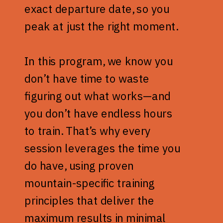
exact departure date, so you
peak at just the right moment.
In this program, we know you
don’t have time to waste
figuring out what works—and
you don’t have endless hours
to train. That’s why every
session leverages the time you
do have, using proven
mountain-specific training
principles that deliver the
maximum results in minimal