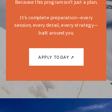
Because this program isn’t just a plan.
It’s complete preparation—every
session, every detail, every strategy—
built around you.
APPLY TODAY ➚