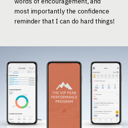
words of encouragement, and
most importantly the confidence
reminder that I can do hard things!