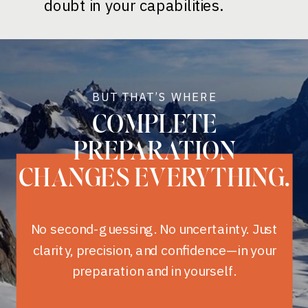
doubt in your capabilities.
BUT THAT’S WHERE
COMPLETE
PREPARATION
CHANGES EVERYTHING.
No second-guessing. No uncertainty. Just
clarity, precision, and confidence—in your
preparation and in yourself.