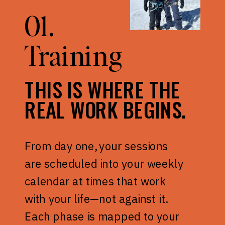
01.
Training
THIS IS WHERE THE
REAL WORK BEGINS.
From day one, your sessions
are scheduled into your weekly
calendar at times that work
with your life—not against it.
Each phase is mapped to your