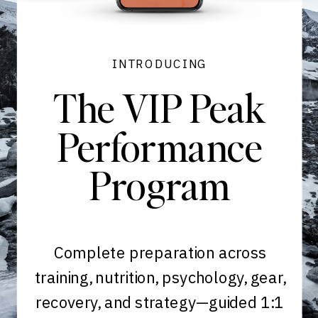
INTRODUCING
The VIP Peak
Performance
Program
Complete preparation across
training, nutrition, psychology, gear,
recovery, and strategy—guided 1:1