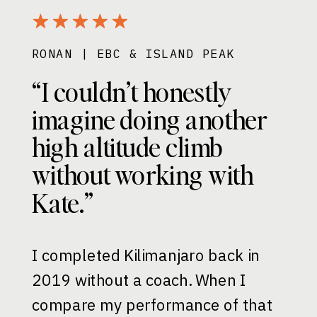
RONAN | EBC & ISLAND PEAK
“I couldn’t honestly
imagine doing another
high altitude climb
without working with
Kate.”
I completed Kilimanjaro back in
2019 without a coach. When I
compare my performance of that