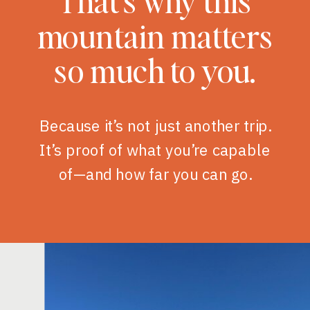
That’s why this
mountain matters
so much to you.
Because it’s not just another trip.
It’s proof of what you’re capable
of—and how far you can go.