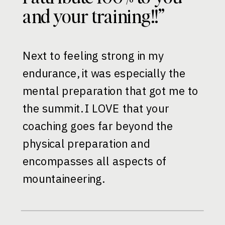
and your training!!”
Next to feeling strong in my
endurance, it was especially the
mental preparation that got me to
the summit. I LOVE that your
coaching goes far beyond the
physical preparation and
encompasses all aspects of
mountaineering.