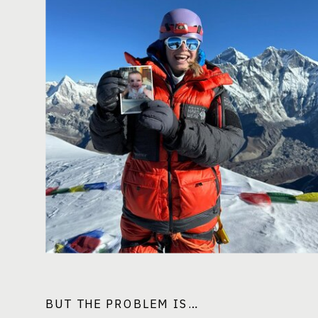
BUT THE PROBLEM IS…