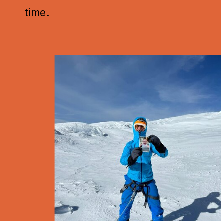
time.