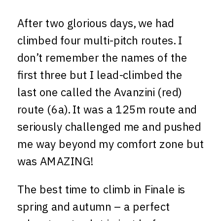
After two glorious days, we had
climbed four multi-pitch routes. I
don’t remember the names of the
first three but I lead-climbed the
last one called the Avanzini (red)
route (6a). It was a 125m route and
seriously challenged me and pushed
me way beyond my comfort zone but
was AMAZING!
The best time to climb in Finale is
spring and autumn – a perfect