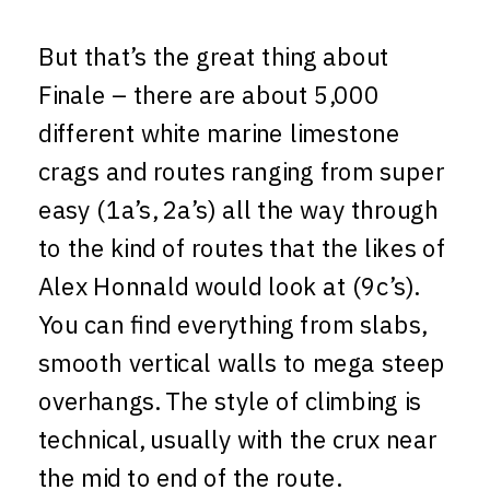
But that’s the great thing about
Finale – there are about 5,000
different white marine limestone
crags and routes ranging from super
easy (1a’s, 2a’s) all the way through
to the kind of routes that the likes of
Alex Honnald would look at (9c’s).
You can find everything from slabs,
smooth vertical walls to mega steep
overhangs. The style of climbing is
technical, usually with the crux near
the mid to end of the route.