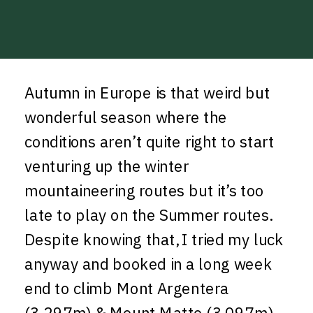
Autumn in Europe is that weird but
wonderful season where the
conditions aren’t quite right to start
venturing up the winter
mountaineering routes but it’s too
late to play on the Summer routes.
Despite knowing that, I tried my luck
anyway and booked in a long week
end to climb Mont Argentera
(3,297m) & Mount Matto (3,097m),