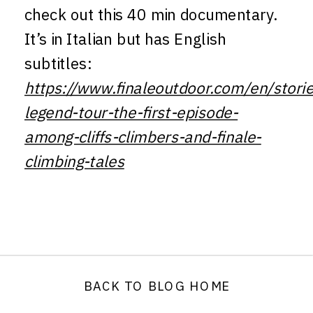
check out this 40 min documentary.
It’s in Italian but has English
subtitles:
https://www.finaleoutdoor.com/en/storie
legend-tour-the-first-episode-
among-cliffs-climbers-and-finale-
climbing-tales
BACK TO BLOG HOME