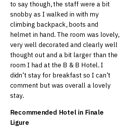
to say though, the staff were a bit
snobby as I walked in with my
climbing backpack, boots and
helmet in hand. The room was lovely,
very well decorated and clearly well
thought out and a bit larger than the
room I had at the B & B Hotel. I
didn’t stay for breakfast so I can’t
comment but was overall a lovely
stay.
Recommended Hotel in Finale
Ligure