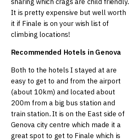
sharing which crags are child friendly.
It is pretty expensive but well worth
it if Finale is on your wish list of
climbing locations!
Recommended Hotels in Genova
Both to the hotels I stayed at are
easy to get to and from the airport
(about 10km) and located about
200m from a big bus station and
train station. It is on the East side of
Genova city centre which made it a
great spot to get to Finale which is