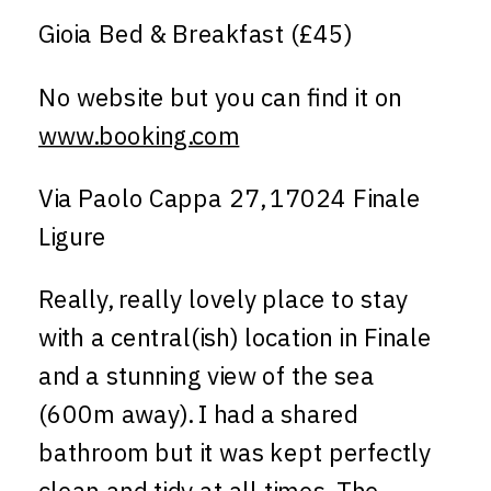
Gioia Bed & Breakfast (£45)
No website but you can find it on
www.booking.com
Via Paolo Cappa 27, 17024 Finale
Ligure
Really, really lovely place to stay
with a central(ish) location in Finale
and a stunning view of the sea
(600m away). I had a shared
bathroom but it was kept perfectly
clean and tidy at all times. The