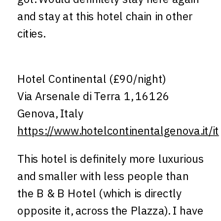
and stay at this hotel chain in other
cities.
Hotel Continental (£90/night)
Via Arsenale di Terra 1, 16126
Genova, Italy
https://www.hotelcontinentalgenova.it/it
This hotel is definitely more luxurious
and smaller with less people than
the B & B Hotel (which is directly
opposite it, across the Plazza). I have