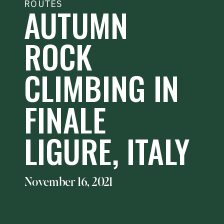
ROUTES
AUTUMN
ROCK
CLIMBING IN
FINALE
LIGURE, ITALY
November 16, 2021