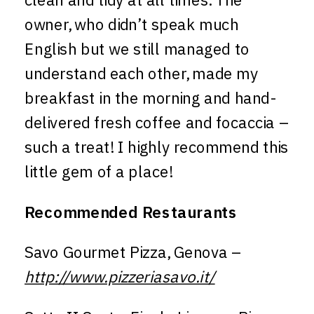
owner, who didn’t speak much
English but we still managed to
understand each other, made my
breakfast in the morning and hand-
delivered fresh coffee and focaccia –
such a treat! I highly recommend this
little gem of a place!
Recommended Restaurants
Savo Gourmet Pizza, Genova –
http://www.pizzeriasavo.it/