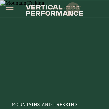
MOUNTAINS AND TREKKING