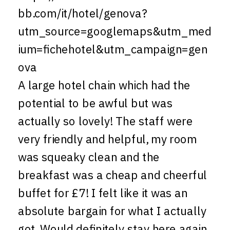
bb.com/it/hotel/genova?
utm_source=googlemaps&utm_med
ium=fichehotel&utm_campaign=gen
ova
A large hotel chain which had the
potential to be awful but was
actually so lovely! The staff were
very friendly and helpful, my room
was squeaky clean and the
breakfast was a cheap and cheerful
buffet for £7! I felt like it was an
absolute bargain for what I actually
got. Would definitely stay here again