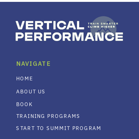
NAVIGATE
HOME
ABOUT US
BOOK
TRAINING PROGRAMS
START TO SUMMIT PROGRAM