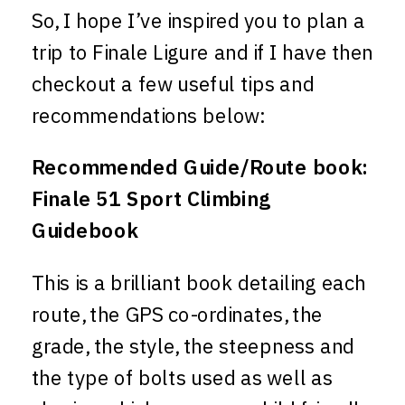
So, I hope I’ve inspired you to plan a
trip to Finale Ligure and if I have then
checkout a few useful tips and
recommendations below:
Recommended Guide/Route book:
Finale 51 Sport Climbing
Guidebook
This is a brilliant book detailing each
route, the GPS co-ordinates, the
grade, the style, the steepness and
the type of bolts used as well as