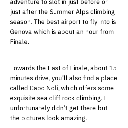
adventure to slot in just before or
just after the Summer Alps climbing
season. The best airport to fly into is
Genova which is about an hour from
Finale.
Towards the East of Finale, about 15
minutes drive, you’ll also find a place
called Capo Noli, which offers some
exquisite sea cliff rock climbing. I
unfortunately didn’t get there but
the pictures look amazing!