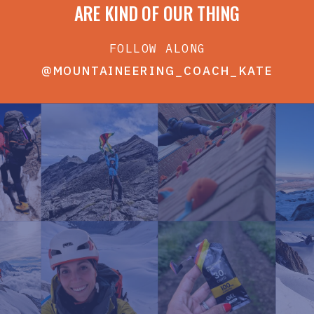
ARE KIND OF OUR THING
FOLLOW ALONG
@MOUNTAINEERING_COACH_KATE