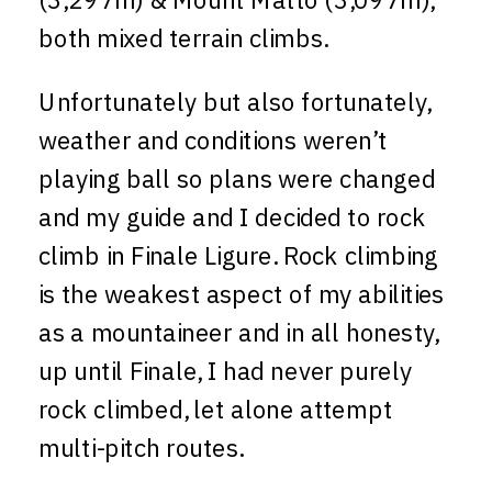
both mixed terrain climbs.
Unfortunately but also fortunately,
weather and conditions weren’t
playing ball so plans were changed
and my guide and I decided to rock
climb in Finale Ligure. Rock climbing
is the weakest aspect of my abilities
as a mountaineer and in all honesty,
up until Finale, I had never purely
rock climbed, let alone attempt
multi-pitch routes.