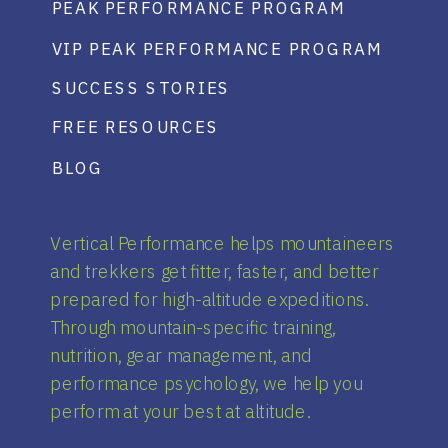
PEAK PERFORMANCE PROGRAM
VIP PEAK PERFORMANCE PROGRAM
SUCCESS STORIES
FREE RESOURCES
BLOG
Vertical Performance helps mountaineers
and trekkers get fitter, faster, and better
prepared for high-altitude expeditions.
Through mountain-specific training,
nutrition, gear management, and
performance psychology, we help you
perform at your best at altitude.