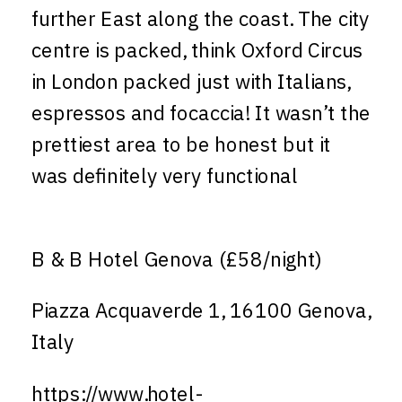
further East along the coast. The city
centre is packed, think Oxford Circus
in London packed just with Italians,
espressos and focaccia! It wasn’t the
prettiest area to be honest but it
was definitely very functional
B & B Hotel Genova (£58/night)
Piazza Acquaverde 1, 16100 Genova,
Italy
https://www.hotel-