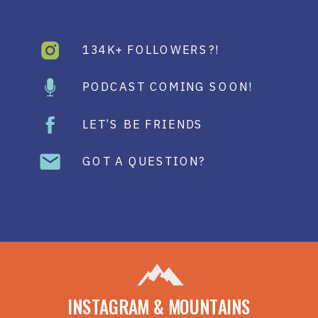
134K+ FOLLOWERS?!
PODCAST COMING SOON!
LET’S BE FRIENDS
GOT A QUESTION?
INSTAGRAM & MOUNTAINS