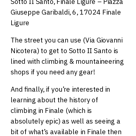
Sotto II Santo, Finale Ligure – Piazza
Giuseppe Garibaldi, 6, 17024 Finale
Ligure
The street you can use (Via Giovanni
Nicotera) to get to Sotto II Santo is
lined with climbing & mountaineering
shops if you need any gear!
And finally, if you’re interested in
learning about the history of
climbing in Finale (which is
absolutely epic) as well as seeing a
bit of what’s available in Finale then