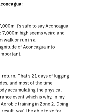
 Aconcagua:
7,000m it’s safe to say Aconcagua
 to 7,000m high seems weird and
m walk or run in a
magnitude of Aconcagua into
 important.
 return. That’s 21 days of lugging
des, and most of the time
 body accumulating the physical
urance event which is why, in
my
Aerobic training in Zone 2. Doing
result, you’ll be able to go for