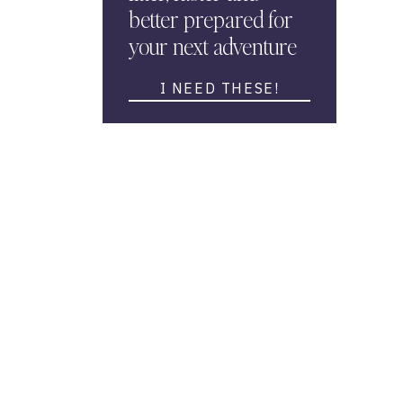
better prepared for
your next adventure
I NEED THESE!