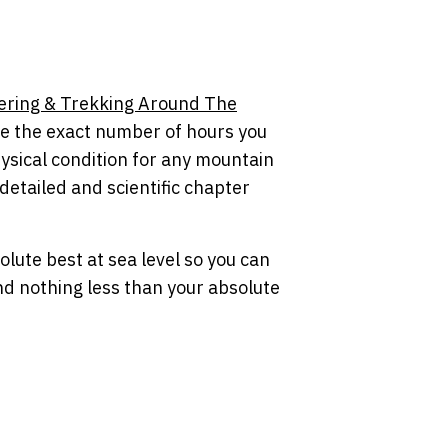
ering & Trekking Around The
te the exact number of hours you
ysical condition for any mountain
 detailed and scientific chapter
olute best at sea level so you can
nd nothing less than your absolute