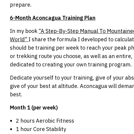
prepare.
6-Month Aconcagua Training Plan
In my book
“A Step-By-Step Manual To Mountaine
World”
I share the formula I developed to calcula
should be training per week to reach your peak ph
or trekking route you choose, as well as an entire,
dedicated to creating your own training program.
Dedicate yourself to your training, give of your abs
give of your best at altitude. Aconcagua will dema
best.
Month 1 (per week)
2 hours Aerobic Fitness
1 hour Core Stability