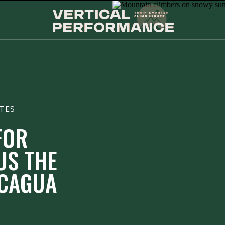
TES
FOR
US THE
CAGUA