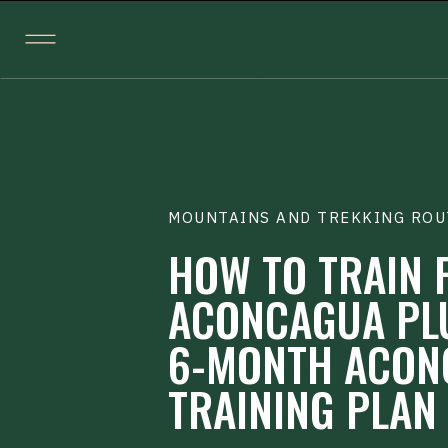
MOUNTAINS AND TREKKING ROU
HOW TO TRAIN 
ACONCAGUA PL
6-MONTH ACON
TRAINING PLAN