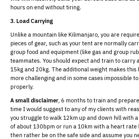
hours on end without tiring.
3. Load Carrying
Unlike a mountain like Kilimanjaro, you are requir
pieces of gear, such as your tent are normally car
group food and equipment (like gas and group rubb
teammates. You should expect and train to carry
15kg and 20kg. The additional weight makes this 
more challenging and in some cases impossible to
properly.
A small disclaimer
, 6 months to train and prepar
time I would suggest to any of my clients with reas
you struggle to walk 12km up and down hill with a
of about 130bpm or run a 10km with a heart ra
then rather be on the safe side and assume you n