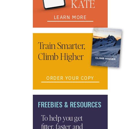
KATE
LEARN MORE
Train Smarter,
Climb Higher
ORDER YOUR COPY
FREEBIES & RESOURCES
To help you get
fitter, faster and