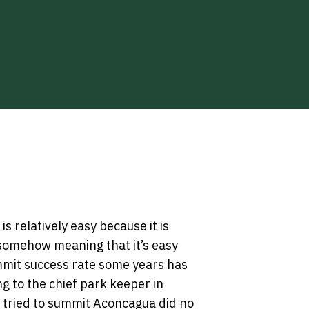
s relatively easy because it is
somehow meaning that it’s easy
summit success rate some years has
g to the chief park keeper in
 tried to summit Aconcagua did no