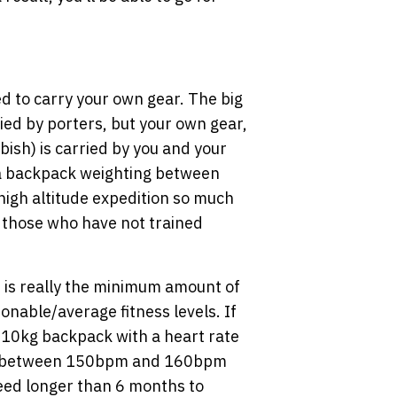
ed to carry your own gear. The big
ried by porters, but your own gear,
ish) is carried by you and your
 a backpack weighting between
high altitude expedition so much
 those who have not trained
e is really the minimum amount of
onable/average fitness levels. If
 10kg backpack with a heart rate
te between 150bpm and 160bpm
eed longer than 6 months to