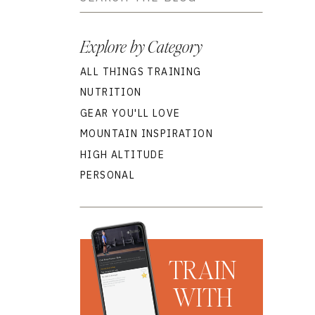
for:
Explore by Category
ALL THINGS TRAINING
NUTRITION
GEAR YOU'LL LOVE
MOUNTAIN INSPIRATION
HIGH ALTITUDE
PERSONAL
TRAIN
WITH