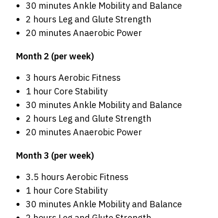
30 minutes Ankle Mobility and Balance
2 hours Leg and Glute Strength
20 minutes Anaerobic Power
Month 2 (per week)
3 hours Aerobic Fitness
1 hour Core Stability
30 minutes Ankle Mobility and Balance
2 hours Leg and Glute Strength
20 minutes Anaerobic Power
Month 3 (per week)
3.5 hours Aerobic Fitness
1 hour Core Stability
30 minutes Ankle Mobility and Balance
2 hours Leg and Glute Strength