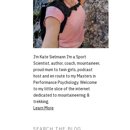
I’m Kate Sielmann I’m a Sport
Scientist, author, coach, mountaineer,
proud mum to twin girls, podcast
host and en route to my Masters in
Performance Psychology. Welcome
to my little slice of the internet
dedicated to mountaineering &
trekking.
Learn More
Search