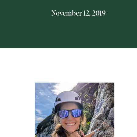
November 12, 2019