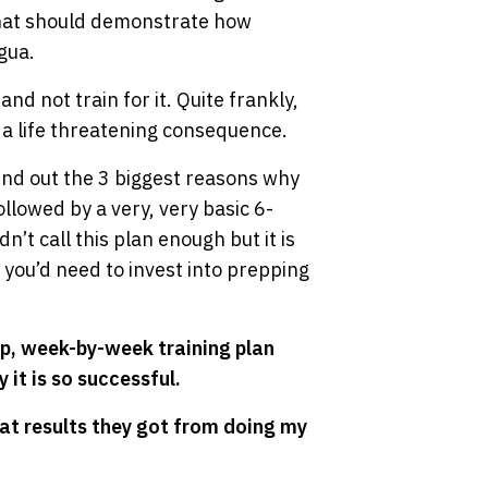
 that should demonstrate how
gua.
d not train for it. Quite frankly,
 a life threatening consequence.
find out the 3 biggest reasons why
llowed by a very, very basic 6-
’t call this plan enough but it is
 you’d need to invest into prepping
ep, week-by-week training plan
 it is so successful.
t results they got from doing my