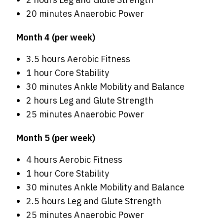
20 minutes Anaerobic Power
Month 4 (per week)
3.5 hours Aerobic Fitness
1 hour Core Stability
30 minutes Ankle Mobility and Balance
2 hours Leg and Glute Strength
25 minutes Anaerobic Power
Month 5 (per week)
4 hours Aerobic Fitness
1 hour Core Stability
30 minutes Ankle Mobility and Balance
2.5 hours Leg and Glute Strength
25 minutes Anaerobic Power