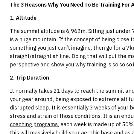
The 3 Reasons Why You Need To Be Training For
1. Altitude
The summit altitude is 6,962m. Sitting just under 
is a huge mountain. If the concept of being close
something you just can’t imagine, then go for a 7k
straight/straightish line. Doing that will put the 
perspective and show you why training is so so so
2. Trip Duration
It normally takes 21 days to reach the summit and
your gear around, being exposed to extreme altitu
disrupted sleep. It is essentially 3 weeks of your
stress and strain of those conditions. It is an end
coaching programs
, each week is made up of 50% 
this will massively build your aerobic base and as a 