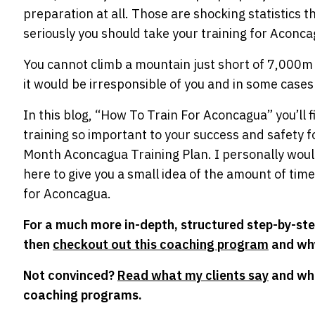
preparation at all. Those are shocking statistics
seriously you should take your training for Aconca
You cannot climb a mountain just short of 7,000m an
it would be irresponsible of you and in some cases
In this blog, “How To Train For Aconcagua” you’ll 
training so important to your success and safety fo
Month Aconcagua Training Plan. I personally wouldn
here to give you a small idea of the amount of time
for Aconcagua.
For a much more in-depth, structured step-by-st
then
checkout out this coaching program
and why
Not convinced?
Read what my clients say
and wha
coaching programs.