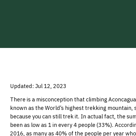
Updated: Jul 12, 2023
There is a misconception that climbing Aconcagua i
known as the World’s highest trekking mountain, 
because you can still trek it. In actual fact, the 
been as low as 1 in every 4 people (33%). Accordin
2016, as many as 40% of the people per year who