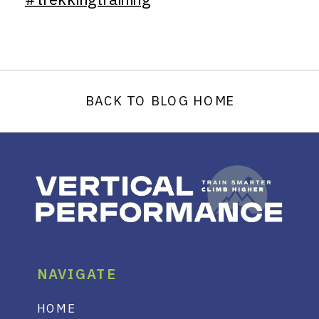
BACK TO BLOG HOME
NAVIGATE
HOME