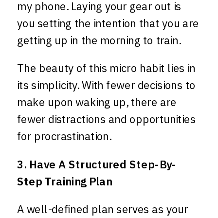
my phone. Laying your gear out is
you setting the intention that you are
getting up in the morning to train.
The beauty of this micro habit lies in
its simplicity. With fewer decisions to
make upon waking up, there are
fewer distractions and opportunities
for procrastination.
3. Have A Structured Step-By-
Step Training Plan
A well-defined plan serves as your