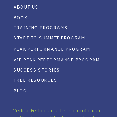
ABOUT US
BOOK
TRAINING PROGRAMS
START TO SUMMIT PROGRAM
PEAK PERFORMANCE PROGRAM
VIP PEAK PERFORMANCE PROGRAM
SUCCESS STORIES
FREE RESOURCES
BLOG
Vertical Performance helps mountaineers