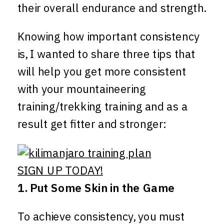
their overall endurance and strength.
Knowing how important consistency
is, I wanted to share three tips that
will help you get more consistent
with your mountaineering
training/trekking training and as a
result get fitter and stronger:
SIGN UP TODAY!
1. Put Some Skin in the Game
To achieve consistency, you must