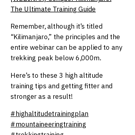
The Ultimate Training Guide
Remember, although it’s titled
“Kilimanjaro,” the principles and the
entire webinar can be applied to any
trekking peak below 6,000m.
Here’s to these 3 high altitude
training tips and getting fitter and
stronger as a result!
#highaltitudetrainingplan
#mountaineeringtraining
#trekkingtraining