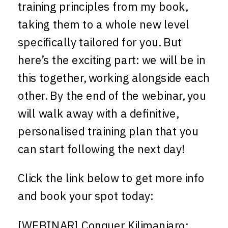
training principles from my book,
taking them to a whole new level
specifically tailored for you. But
here’s the exciting part: we will be in
this together, working alongside each
other. By the end of the webinar, you
will walk away with a definitive,
personalised training plan that you
can start following the next day!
Click the link below to get more info
and book your spot today:
[WEBINAR] Conquer Kilimanjaro: