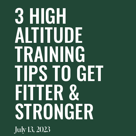
3 HIGH
ALTITUDE
TRAINING
TIPS TO GET
FITTER &
STRONGER
July 13, 2023