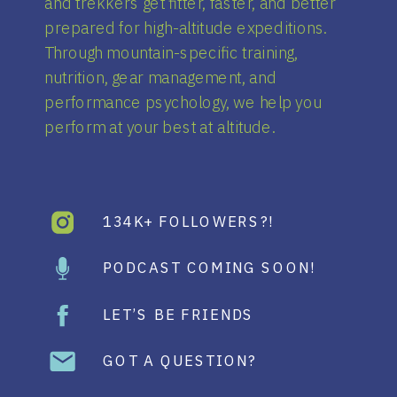
and trekkers get fitter, faster, and better
prepared for high-altitude expeditions.
Through mountain-specific training,
nutrition, gear management, and
performance psychology, we help you
perform at your best at altitude.
134K+ FOLLOWERS?!
PODCAST COMING SOON!
LET’S BE FRIENDS
GOT A QUESTION?