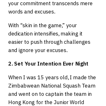
your commitment transcends mere
words and excuses.
With “skin in the game,” your
dedication intensifies, making it
easier to push through challenges
and ignore your excuses.
2. Set Your Intention Ever Night
When I was 15 years old, I made the
Zimbabwean National Squash Team
and went on to captain the team in
Hong Kong for the Junior World