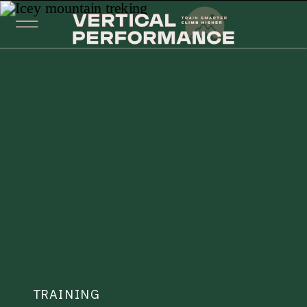
TRAINING