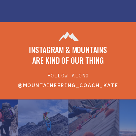
INSTAGRAM & MOUNTAINS
ARE KIND OF OUR THING
FOLLOW ALONG
@MOUNTAINEERING_COACH_KATE