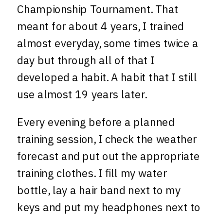
Championship Tournament. That
meant for about 4 years, I trained
almost everyday, some times twice a
day but through all of that I
developed a habit. A habit that I still
use almost 19 years later.
Every evening before a planned
training session, I check the weather
forecast and put out the appropriate
training clothes. I fill my water
bottle, lay a hair band next to my
keys and put my headphones next to