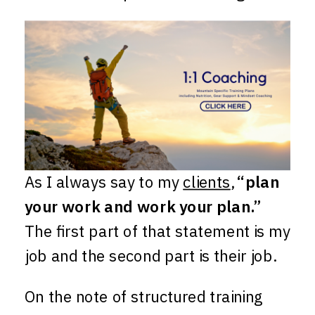
As I always say to my
clients
,
“plan
your work and work your plan.”
The first part of that statement is my
job and the second part is their job.
On the note of structured training