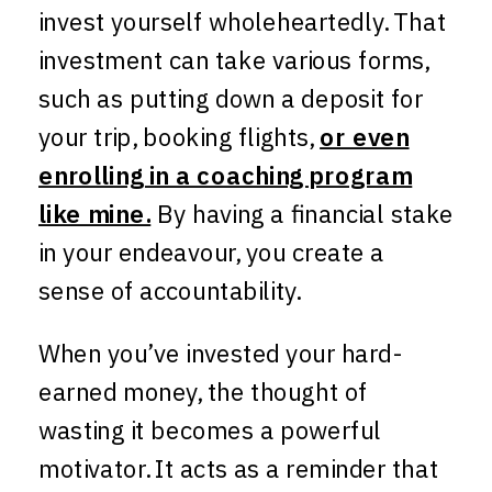
invest yourself wholeheartedly. That
investment can take various forms,
such as putting down a deposit for
your trip, booking flights,
or even
enrolling in a coaching program
like mine.
By having a financial stake
in your endeavour, you create a
sense of accountability.
When you’ve invested your hard-
earned money, the thought of
wasting it becomes a powerful
motivator. It acts as a reminder that