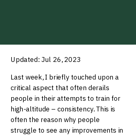
Updated: Jul 26, 2023
Last week, I briefly touched upon a
critical aspect that often derails
people in their attempts to train for
high-altitude – consistency. This is
often the reason why people
struggle to see any improvements in