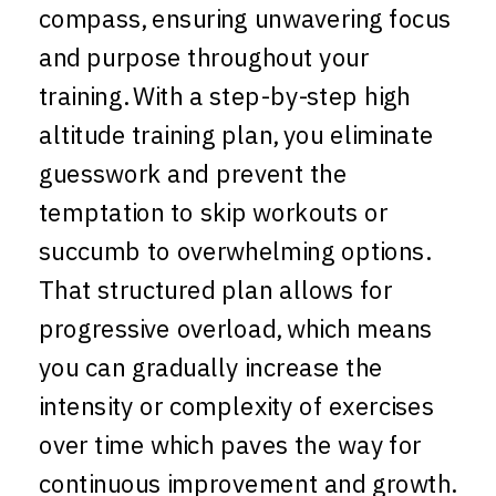
compass, ensuring unwavering focus
and purpose throughout your
training. With a step-by-step high
altitude training plan, you eliminate
guesswork and prevent the
temptation to skip workouts or
succumb to overwhelming options.
That structured plan allows for
progressive overload, which means
you can gradually increase the
intensity or complexity of exercises
over time which paves the way for
continuous improvement and growth.