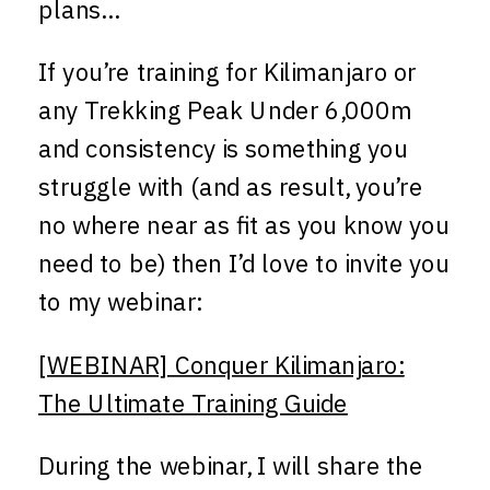
plans…
If you’re training for Kilimanjaro or
any Trekking Peak Under 6,000m
and consistency is something you
struggle with (and as result, you’re
no where near as fit as you know you
need to be) then I’d love to invite you
to my webinar:
[WEBINAR] Conquer Kilimanjaro:
The Ultimate Training Guide
During the webinar, I will share the